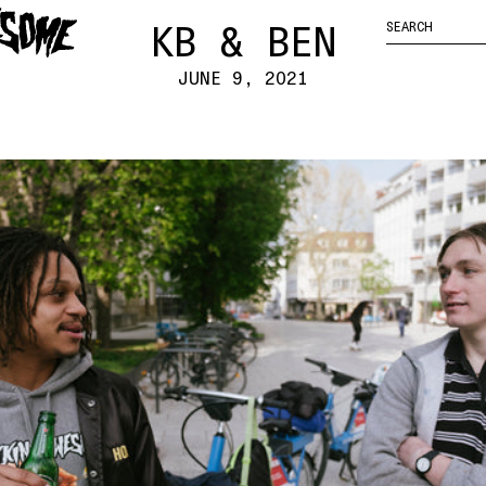
FUCKING
ENTER
YOUR CART
HOCKEY
AWESOME
KB & BEN
SEARCH
LOGO
QUERY
JUNE 9, 2021