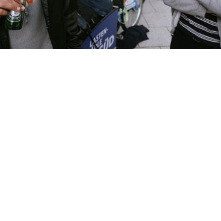
YOUR CART 