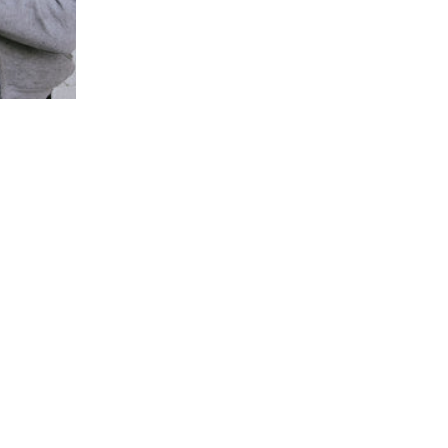
IS EMPTY...