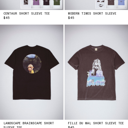
CENTAUR SHORT SLEEVE TEE
MODERN TIMES SHORT SLEEVE
PRICE
PRICE
$45
$45
LANDSCAPE BRAINSCAPE SHORT
FILLE DU MAL SHORT SLEEVE TEE
PRICE
SLEEVE TEE
$45