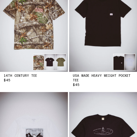
14TH CENTURY TEE
USA MADE HEAVY WEIGHT POCKET
PRICE
$45
TEE
PRICE
$45