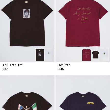
KENYA
(KES | KSH)
KIRIBATI
(USD | $)
KUWAIT
(USD | $)
KYRGYZSTAN
(KGS | SOM)
LAOS
(LAK | ₭)
LATVIA
(EUR | €)
LESOTHO
(USD | $)
LIECHTENSTEIN
(CHF | CHF)
LITHUANIA
(EUR | €)
LUXEMBOURG
(EUR | €)
MACAO SAR
(MOP | P)
MADAGASCAR
(USD | $)
MALAWI
LOU REED TEE
(MWK | MK)
SOB TEE
PRICE
PRICE
$45
$45
MALAYSIA
(MYR | RM)
MALDIVES
(MVR | MVR)
MALTA
(EUR | €)
MARTINIQUE
(EUR | €)
MAURITANIA
(USD | $)
MAURITIUS
(MUR | ₨)
MAYOTTE
(EUR | €)
MEXICO
(USD | $)