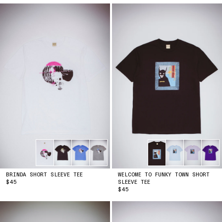
BRINDA SHORT SLEEVE TEE
WELCOME TO FUNKY TOWN SHORT
PRICE
$45
SLEEVE TEE
PRICE
$45