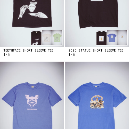
TEETHFACE SHORT SLEEVE TEE
2025 STATUE SHORT SLEEVE TEE
PRICE
PRICE
$45
$45