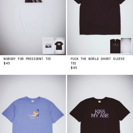
NOBODY FOR PRESIDENT TEE
FUCK THE WORLD SHORT SLEEVE
PRICE
$45
TEE
PRICE
$45