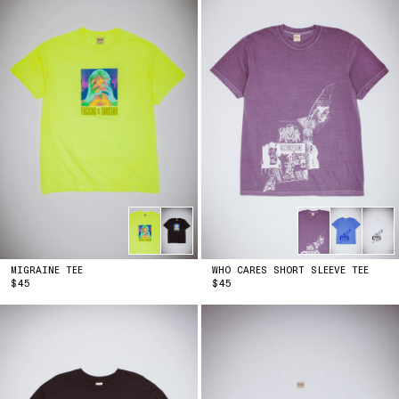
MIGRAINE TEE
WHO CARES SHORT SLEEVE TEE
PRICE
PRICE
$45
$45