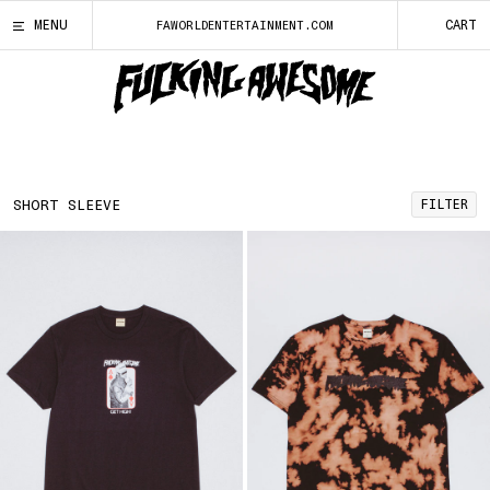
SKIP
FUCKING AWESOME
FILTER ITEMS
LOCALE
YOUR CART
CLOSE
CLOSE
CLOSE
CLOS
MENU
CART
FAWORLDENTERTAINMENT.COM
TO
CONTENT
FUCKING
AWESOME
ENTER
LOGO
SIZE
CURRENT LOCALE: UNITED STATES
SEARCH
QUERY
CLOTHING
Choose a new locale by selecting from the list below.
X-SMALL
SMALL
MEDIUM
LARGE
X-LARGE
ALBANIA
(ALL | L)
NEW
FILTER
SHORT SLEEVE
XX-LARGE
ALGERIA
(DZD | د.ج)
BOARDS
ANDORRA
(EUR | €)
DECKS
ANGOLA
(USD | $)
BOARD ACCESSORIES
ANGUILLA
(XCD | $)
TEES
ANTIGUA & BARBUDA
(XCD | $)
SHORT SLEEVE
ARGENTINA
(USD | $)
LONG SLEEVE TEE
ARMENIA
(AMD | ԴՐ.)
FLEECE
ARUBA
(AWG | Ƒ)
HOODS
AUSTRALIA
(AUD | $)
CREWNECKS
AUSTRIA
(EUR | €)
TOPS
AZERBAIJAN
(AZN | ₼)
JACKETS
BAHAMAS
(BSD | $)