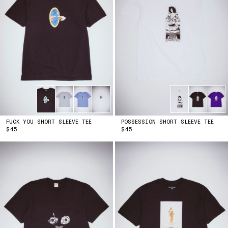
FUCK YOU SHORT SLEEVE TEE
POSSESSION SHORT SLEEVE TEE
PRICE
PRICE
$45
$45