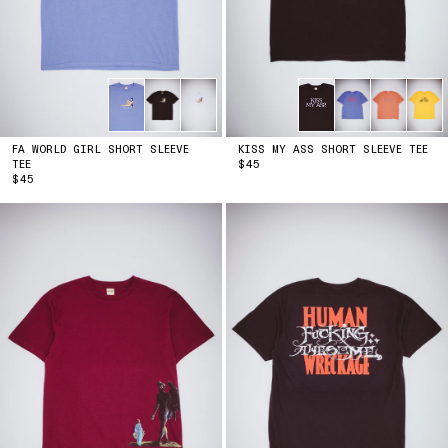
FA WORLD GIRL SHORT SLEEVE
KISS MY ASS SHORT SLEEVE TEE
PRICE
TEE
$45
PRICE
$45