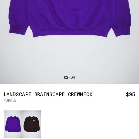
SHIRTS
BAHRAIN
(USD | $)
SWEATERS
BODY WIDTH
24.5
BANGLADESH
(BDT | ৳)
20
21.5
22.5
23.5
BOTTOMS
BARBADOS
(BBD | $)
PANTS
SLEEVE LENGTH
27
BELGIUM
(EUR | €)
SHORTS
23
24
25
26
BELIZE
(BZD | $)
HATS
BENIN
(XOF | FR)
ACCESSORIES
BERMUDA
(USD | $)
FOOTWEAR
BOLIVIA
(BOB | BS.)
SOFT GOODS
BOSNIA & HERZEGOVINA
(BAM | КМ)
HOCKEY
BOTSWANA
(BWP | P)
HOODIE
LOOKBOOKS
BRAZIL
(USD | $)
2026 SUMMER
02—04
S
M
L
XL
2XL
BRITISH VIRGIN ISLANDS
(USD | $)
2025 HOLIDAY
2025 FALL
BRUNEI
(BND | $)
2025 SUMMER
BODY LENGTH
27
28
29
30
31
BULGARIA
(EUR | €)
LANDSCAPE BRAINSCAPE CREWNECK
$95
ALL LOOKBOOKS
BURKINA FASO
(XOF | FR)
PURPLE
BODY WIDTH
21.5
22.5
23.5
24.5
26.5
HOCKEY
BURUNDI
(BIF | FR)
LOCATIONS
Color
SLEEVE LENGTH
CAMBODIA
(KHR | ៛)
24.5
26
26.5
27
NEW YORK
25
CAMEROON
(XAF | CFA)
HOLLYWOOD
SEOUL
CANADA
(CAD | $)
CONTACT
CAPE VERDE
(CVE | $)
ACCOUNT