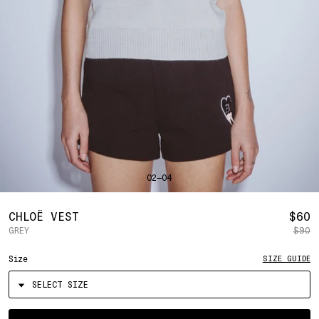
SHIRTS
BAHRAIN
(USD | $)
SWEATERS
BANGLADESH
(BDT | ৳)
BOTTOMS
BARBADOS
(BBD | $)
PANTS
BELGIUM
(EUR | €)
SHORTS
BELIZE
(BZD | $)
HATS
BENIN
(XOF | FR)
ACCESSORIES
BERMUDA
(USD | $)
FOOTWEAR
BOLIVIA
(BOB | BS.)
SOFT GOODS
BOSNIA & HERZEGOVINA
(BAM | КМ)
HOCKEY
BOTSWANA
(BWP | P)
LOOKBOOKS
BRAZIL
(USD | $)
2026 SUMMER
02—04
BRITISH VIRGIN ISLANDS
(USD | $)
2025 HOLIDAY
2025 FALL
BRUNEI
(BND | $)
2025 SUMMER
BULGARIA
(EUR | €)
R
CHLOË VEST
$60
ALL LOOKBOOKS
BURKINA FASO
(XOF | FR)
GREY
$90
P
HOCKEY
BURUNDI
(BIF | FR)
LOCATIONS
Size
SIZE GUIDE
CAMBODIA
(KHR | ៛)
NEW YORK
CAMEROON
(XAF | CFA)
HOLLYWOOD
SEOUL
CANADA
(CAD | $)
CONTACT
CAPE VERDE
(CVE | $)
ACCOUNT
Select