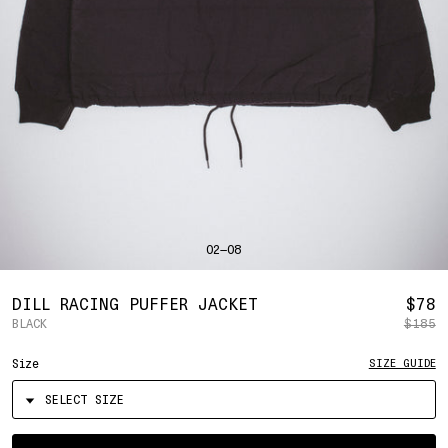
SHIRTS
BAHRAIN
(USD | $)
SWEATERS
BANGLADESH
(BDT | ৳)
BOTTOMS
BARBADOS
(BBD | $)
PANTS
BELGIUM
(EUR | €)
SHORTS
BELIZE
(BZD | $)
HATS
BENIN
(XOF | FR)
ACCESSORIES
BERMUDA
(USD | $)
FOOTWEAR
BOLIVIA
(BOB | BS.)
SOFT GOODS
BOSNIA & HERZEGOVINA
(BAM | КМ)
HOCKEY
BOTSWANA
(BWP | P)
LOOKBOOKS
BRAZIL
(USD | $)
2026 SUMMER
02—08
BRITISH VIRGIN ISLANDS
(USD | $)
2025 HOLIDAY
2025 FALL
BRUNEI
(BND | $)
2025 SUMMER
BULGARIA
(EUR | €)
R
DILL RACING PUFFER JACKET
$78
ALL LOOKBOOKS
BURKINA FASO
(XOF | FR)
BLACK
$185
P
HOCKEY
BURUNDI
(BIF | FR)
LOCATIONS
Size
SIZE GUIDE
CAMBODIA
(KHR | ៛)
NEW YORK
CAMEROON
(XAF | CFA)
HOLLYWOOD
SEOUL
CANADA
(CAD | $)
CONTACT
CAPE VERDE
(CVE | $)
ACCOUNT
Select