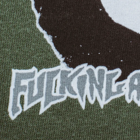
GUATEMALA
GUERNSEY
GUINEA
GUINEA-BISSAU
GUYANA
HAITI
HONDURAS
HONG KONG SAR
HUNGARY
ICELAND
INDIA
INDONESIA
IRELAND
ISRAEL
ITALY
JAMAICA
JAPAN
JERSEY
JORDAN
KAZAKHSTAN