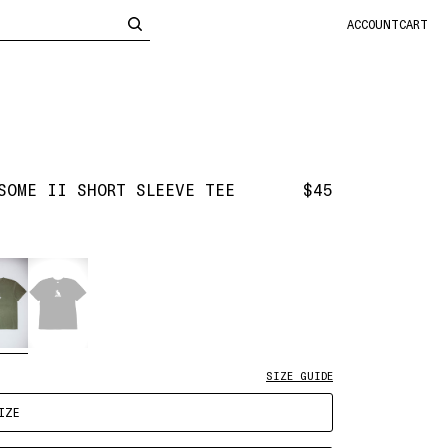
CLOSE
ACCOUNT
CART
SOME II SHORT SLEEVE TEE
$45
SIZE GUIDE