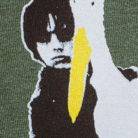
EQUATORIAL GUINEA
ESTONIA
ESWATINI
ETHIOPIA
FALKLAND ISLANDS
FAROE ISLANDS
FIJI
FINLAND
FRANCE
FRENCH GUIANA
FRENCH POLYNESIA
GABON
GAMBIA
GEORGIA
GERMANY
GHANA
GIBRALTAR
GREECE
GREENLAND
GRENADA
GUADELOUPE