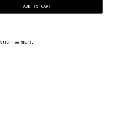
ADD TO CART
Cotton Tee Shirt.