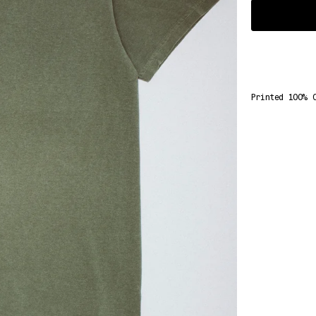
Select
Variant
Printed 100% 