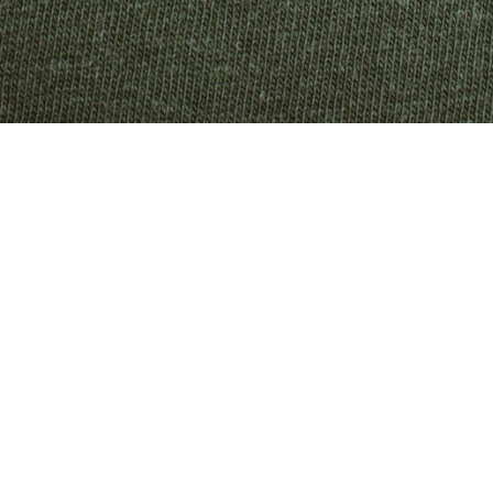
KENYA
KIRIBATI
KUWAIT
KYRGYZSTAN
LAOS
LATVIA
LESOTHO
LIECHTENSTEIN
LITHUANIA
LUXEMBOURG
MACAO SAR
MADAGASCAR
MALAWI
MALAYSIA
MALDIVES
MALTA
MARTINIQUE
MAURITANIA
MAURITIUS
MAYOTTE
MEXICO