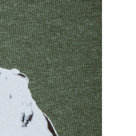
YOUR CART 