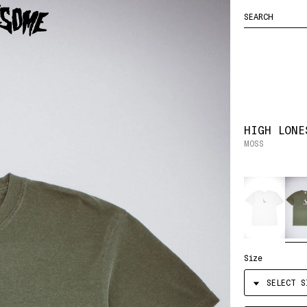
FUCKING
ENTER
YOUR CART
HOCKEY
AWESOME
SEARCH
LOGO
QUERY
HIGH LONE
MOSS
Color
Size