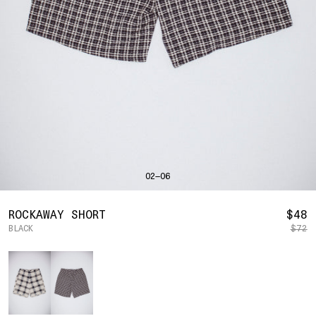
SHIRTS
BAHRAIN
(USD | $)
SWEATERS
BANGLADESH
(BDT | ৳)
BOTTOMS
BARBADOS
(BBD | $)
PANTS
BELGIUM
(EUR | €)
SHORTS
BELIZE
(BZD | $)
HATS
BENIN
(XOF | FR)
ACCESSORIES
BERMUDA
(USD | $)
FOOTWEAR
BOLIVIA
(BOB | BS.)
SOFT GOODS
BOSNIA & HERZEGOVINA
(BAM | КМ)
HOCKEY
BOTSWANA
(BWP | P)
LOOKBOOKS
BRAZIL
(USD | $)
2026 SUMMER
02—06
BRITISH VIRGIN ISLANDS
(USD | $)
2025 HOLIDAY
2025 FALL
BRUNEI
(BND | $)
2025 SUMMER
BULGARIA
(EUR | €)
R
ROCKAWAY SHORT
$48
ALL LOOKBOOKS
BURKINA FASO
(XOF | FR)
BLACK
$72
P
HOCKEY
BURUNDI
(BIF | FR)
LOCATIONS
Color
CAMBODIA
(KHR | ៛)
NEW YORK
CAMEROON
(XAF | CFA)
HOLLYWOOD
SEOUL
CANADA
(CAD | $)
CONTACT
CAPE VERDE
(CVE | $)
ACCOUNT