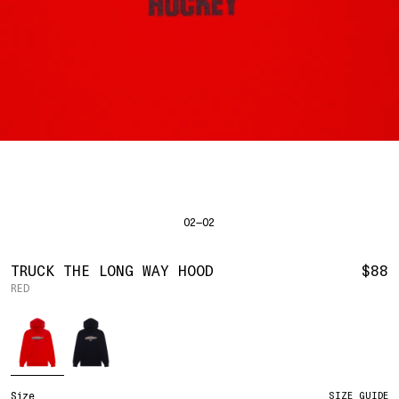
SHIRTS
BAHRAIN
(USD | $)
SWEATERS
BODY WIDTH
24.5
BANGLADESH
(BDT | ৳)
20
21.5
22.5
23.5
BOTTOMS
BARBADOS
(BBD | $)
PANTS
SLEEVE LENGTH
27
BELGIUM
(EUR | €)
SHORTS
23
24
25
26
BELIZE
(BZD | $)
HATS
BENIN
(XOF | FR)
ACCESSORIES
BERMUDA
(USD | $)
FOOTWEAR
BOLIVIA
(BOB | BS.)
SOFT GOODS
BOSNIA & HERZEGOVINA
(BAM | КМ)
HOCKEY
BOTSWANA
(BWP | P)
HOODIE
LOOKBOOKS
BRAZIL
(USD | $)
2026 SUMMER
02—02
S
M
L
XL
2XL
BRITISH VIRGIN ISLANDS
(USD | $)
2025 HOLIDAY
2025 FALL
BRUNEI
(BND | $)
2025 SUMMER
BODY LENGTH
27
28
29
30
31
BULGARIA
(EUR | €)
TRUCK THE LONG WAY HOOD
$88
ALL LOOKBOOKS
BURKINA FASO
(XOF | FR)
RED
BODY WIDTH
21.5
22.5
23.5
24.5
26.5
HOCKEY
BURUNDI
(BIF | FR)
LOCATIONS
Color
SLEEVE LENGTH
CAMBODIA
(KHR | ៛)
24.5
26
26.5
27
NEW YORK
25
CAMEROON
(XAF | CFA)
HOLLYWOOD
SEOUL
CANADA
(CAD | $)
CONTACT
CAPE VERDE
(CVE | $)
ACCOUNT
Size
SIZE GUIDE