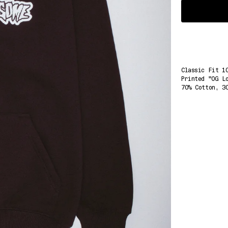
Select
Variant
Classic Fit 1
Printed "OG L
70% Cotton, 3