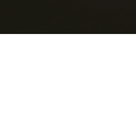
KENYA
KIRIBATI
KUWAIT
KYRGYZSTAN
LAOS
LATVIA
LESOTHO
LIECHTENSTEIN
LITHUANIA
LUXEMBOURG
MACAO SAR
MADAGASCAR
MALAWI
MALAYSIA
MALDIVES
MALTA
MARTINIQUE
MAURITANIA
MAURITIUS
MAYOTTE
MEXICO