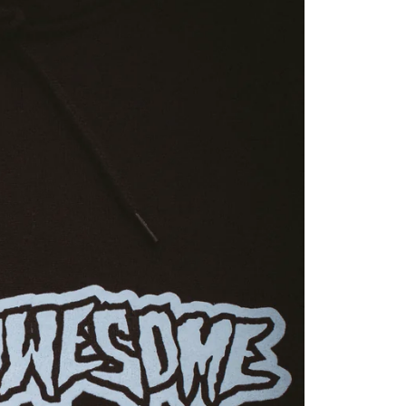
YOUR CART 