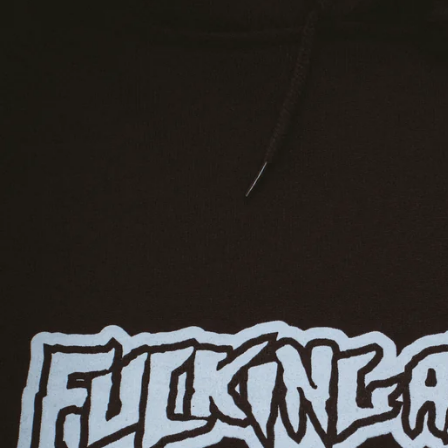
EQUATORIAL GUINEA
ESTONIA
ESWATINI
ETHIOPIA
FALKLAND ISLANDS
FAROE ISLANDS
FIJI
FINLAND
FRANCE
FRENCH GUIANA
FRENCH POLYNESIA
GABON
GAMBIA
GEORGIA
GERMANY
GHANA
GIBRALTAR
GREECE
GREENLAND
GRENADA
GUADELOUPE