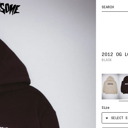
FUCKING
ENTER
YOUR CART
HOCKEY
AWESOME
SEARCH
LOGO
QUERY
2012 OG L
BLACK
Color
Size