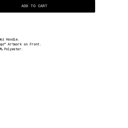
ADD TO CART
0oz Hoodie.
ogo" Artwork on Front.
0% Polyester.