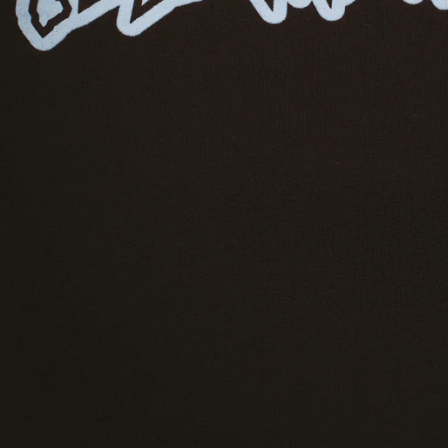
GUATEMALA
GUERNSEY
GUINEA
GUINEA-BISSAU
GUYANA
HAITI
HONDURAS
HONG KONG SAR
HUNGARY
ICELAND
INDIA
INDONESIA
IRELAND
ISRAEL
ITALY
JAMAICA
JAPAN
JERSEY
JORDAN
KAZAKHSTAN