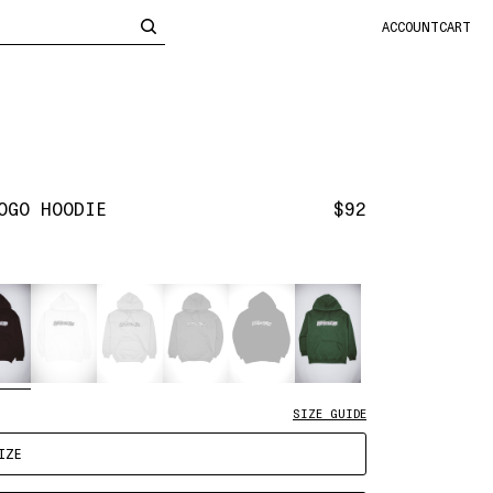
CLOSE
ACCOUNT
CART
OGO HOODIE
$92
SIZE GUIDE