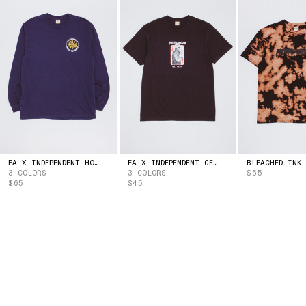
ESTONIA
(EUR | €)
ESWATINI
(USD | $)
ETHIOPIA
(ETB | BR)
FALKLAND ISLANDS
(FKP | £)
FAROE ISLANDS
(DKK | KR.)
FIJI
(FJD | $)
FINLAND
(EUR | €)
FRANCE
(EUR | €)
FRENCH GUIANA
(EUR | €)
FRENCH POLYNESIA
(XPF | FR)
GABON
(XOF | FR)
FA X INDEPENDENT HOSTAGE LONG SLEEVE TEE
FA X INDEPENDENT GET HIGH TEE
3 COLORS
3 COLORS
$65
GAMBIA
(GMD | D)
$65
$45
GEORGIA
(USD | $)
GERMANY
(EUR | €)
GHANA
(USD | $)
GIBRALTAR
(GBP | £)
GREECE
(EUR | €)
GREENLAND
(DKK | KR.)
GRENADA
(XCD | $)
GUADELOUPE
(EUR | €)