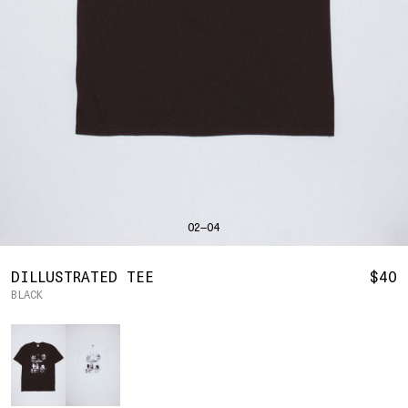
SHIRTS
BAHRAIN
(USD | $)
SWEATERS
BODY WIDTH
24.5
BANGLADESH
(BDT | ৳)
20
21.5
22.5
23.5
BOTTOMS
BARBADOS
(BBD | $)
PANTS
SLEEVE LENGTH
27
BELGIUM
(EUR | €)
SHORTS
23
24
25
26
BELIZE
(BZD | $)
HATS
BENIN
(XOF | FR)
ACCESSORIES
BERMUDA
(USD | $)
FOOTWEAR
BOLIVIA
(BOB | BS.)
SOFT GOODS
BOSNIA & HERZEGOVINA
(BAM | КМ)
HOCKEY
BOTSWANA
(BWP | P)
HOODIE
LOOKBOOKS
BRAZIL
(USD | $)
2026 SUMMER
02—04
S
M
L
XL
2XL
BRITISH VIRGIN ISLANDS
(USD | $)
2025 HOLIDAY
2025 FALL
BRUNEI
(BND | $)
2025 SUMMER
BODY LENGTH
27
28
29
30
31
BULGARIA
(EUR | €)
DILLUSTRATED TEE
$40
ALL LOOKBOOKS
BURKINA FASO
(XOF | FR)
BLACK
BODY WIDTH
21.5
22.5
23.5
24.5
26.5
HOCKEY
BURUNDI
(BIF | FR)
LOCATIONS
Color
SLEEVE LENGTH
CAMBODIA
(KHR | ៛)
24.5
26
26.5
27
NEW YORK
25
CAMEROON
(XAF | CFA)
HOLLYWOOD
SEOUL
CANADA
(CAD | $)
CONTACT
CAPE VERDE
(CVE | $)
ACCOUNT