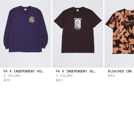
ESTONIA
(EUR | €)
ESWATINI
(USD | $)
ETHIOPIA
(ETB | BR)
FALKLAND ISLANDS
(FKP | £)
FAROE ISLANDS
(DKK | KR.)
FIJI
(FJD | $)
FINLAND
(EUR | €)
FRANCE
(EUR | €)
FRENCH GUIANA
(EUR | €)
FRENCH POLYNESIA
(XPF | FR)
GABON
(XOF | FR)
FA X INDEPENDENT HOSTAGE LONG SLEEVE TEE
FA X INDEPENDENT GET HIGH TEE
3 COLORS
3 COLORS
$65
GAMBIA
(GMD | D)
$65
$45
GEORGIA
(USD | $)
GERMANY
(EUR | €)
GHANA
(USD | $)
GIBRALTAR
(GBP | £)
GREECE
(EUR | €)
GREENLAND
(DKK | KR.)
GRENADA
(XCD | $)
GUADELOUPE
(EUR | €)