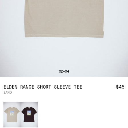
SHIRTS
BAHRAIN
(USD | $)
SWEATERS
BODY WIDTH
24.5
BANGLADESH
(BDT | ৳)
20
21.5
22.5
23.5
BOTTOMS
BARBADOS
(BBD | $)
PANTS
SLEEVE LENGTH
27
BELGIUM
(EUR | €)
SHORTS
23
24
25
26
BELIZE
(BZD | $)
HATS
BENIN
(XOF | FR)
ACCESSORIES
BERMUDA
(USD | $)
FOOTWEAR
BOLIVIA
(BOB | BS.)
SOFT GOODS
BOSNIA & HERZEGOVINA
(BAM | КМ)
HOCKEY
BOTSWANA
(BWP | P)
HOODIE
LOOKBOOKS
BRAZIL
(USD | $)
2026 SUMMER
02—04
S
M
L
XL
2XL
BRITISH VIRGIN ISLANDS
(USD | $)
2025 HOLIDAY
2025 FALL
BRUNEI
(BND | $)
2025 SUMMER
BODY LENGTH
27
28
29
30
31
BULGARIA
(EUR | €)
ELDEN RANGE SHORT SLEEVE TEE
$45
ALL LOOKBOOKS
BURKINA FASO
(XOF | FR)
SAND
BODY WIDTH
21.5
22.5
23.5
24.5
26.5
HOCKEY
BURUNDI
(BIF | FR)
LOCATIONS
Color
SLEEVE LENGTH
CAMBODIA
(KHR | ៛)
24.5
26
26.5
27
NEW YORK
25
CAMEROON
(XAF | CFA)
HOLLYWOOD
SEOUL
CANADA
(CAD | $)
CONTACT
CAPE VERDE
(CVE | $)
ACCOUNT