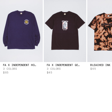
ESTONIA
(EUR | €)
ESWATINI
(USD | $)
ETHIOPIA
(ETB | BR)
FALKLAND ISLANDS
(FKP | £)
FAROE ISLANDS
(DKK | KR.)
FIJI
(FJD | $)
FINLAND
(EUR | €)
FRANCE
(EUR | €)
FRENCH GUIANA
(EUR | €)
FRENCH POLYNESIA
(XPF | FR)
GABON
(XOF | FR)
GAMBIA
(GMD | D)
FA X INDEPENDENT HOSTAGE LONG SLEEVE TEE
FA X INDEPENDENT GET HIGH TEE
3 COLORS
3 COLORS
$65
GEORGIA
(USD | $)
$65
$45
GERMANY
(EUR | €)
GHANA
(USD | $)
GIBRALTAR
(GBP | £)
GREECE
(EUR | €)
GREENLAND
(DKK | KR.)
GRENADA
(XCD | $)
GUADELOUPE
(EUR | €)