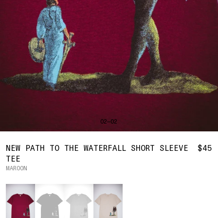
SHIRTS
BAHRAIN
(USD | $)
SWEATERS
BODY WIDTH
24.5
BANGLADESH
(BDT | ৳)
20
21.5
22.5
23.5
BOTTOMS
BARBADOS
(BBD | $)
PANTS
SLEEVE LENGTH
27
BELGIUM
(EUR | €)
SHORTS
23
24
25
26
BELIZE
(BZD | $)
HATS
BENIN
(XOF | FR)
ACCESSORIES
BERMUDA
(USD | $)
FOOTWEAR
BOLIVIA
(BOB | BS.)
SOFT GOODS
BOSNIA & HERZEGOVINA
(BAM | КМ)
HOCKEY
BOTSWANA
(BWP | P)
HOODIE
LOOKBOOKS
BRAZIL
(USD | $)
2026 SUMMER
02—02
S
M
L
XL
2XL
BRITISH VIRGIN ISLANDS
(USD | $)
2025 HOLIDAY
2025 FALL
BRUNEI
(BND | $)
2025 SUMMER
BODY LENGTH
27
28
29
30
31
BULGARIA
(EUR | €)
NEW PATH TO THE WATERFALL SHORT SLEEVE
$45
ALL LOOKBOOKS
BURKINA FASO
(XOF | FR)
TEE
BODY WIDTH
21.5
22.5
23.5
24.5
26.5
HOCKEY
BURUNDI
(BIF | FR)
MAROON
LOCATIONS
SLEEVE LENGTH
CAMBODIA
(KHR | ៛)
24.5
26
26.5
27
NEW YORK
25
Color
CAMEROON
(XAF | CFA)
HOLLYWOOD
SEOUL
CANADA
(CAD | $)
CONTACT
CAPE VERDE
(CVE | $)
ACCOUNT