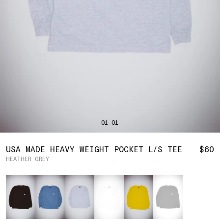
SHIRTS
BAHRAIN
(USD | $)
SWEATERS
BODY WIDTH
24.5
BANGLADESH
(BDT | ৳)
20
21.5
22.5
23.5
BOTTOMS
BARBADOS
(BBD | $)
PANTS
SLEEVE LENGTH
27
BELGIUM
(EUR | €)
SHORTS
23
24
25
26
BELIZE
(BZD | $)
HATS
BENIN
(XOF | FR)
ACCESSORIES
BERMUDA
(USD | $)
FOOTWEAR
BOLIVIA
(BOB | BS.)
SOFT GOODS
BOSNIA & HERZEGOVINA
(BAM | КМ)
HOCKEY
BOTSWANA
(BWP | P)
HOODIE
LOOKBOOKS
BRAZIL
(USD | $)
2026 SUMMER
01—01
S
M
L
XL
2XL
BRITISH VIRGIN ISLANDS
(USD | $)
2025 HOLIDAY
2025 FALL
BRUNEI
(BND | $)
2025 SUMMER
BODY LENGTH
27
28
29
30
31
BULGARIA
(EUR | €)
USA MADE HEAVY WEIGHT POCKET L/S TEE
$60
ALL LOOKBOOKS
BURKINA FASO
(XOF | FR)
HEATHER GREY
BODY WIDTH
21.5
22.5
23.5
24.5
26.5
HOCKEY
BURUNDI
(BIF | FR)
LOCATIONS
Color
SLEEVE LENGTH
CAMBODIA
(KHR | ៛)
24.5
26
26.5
27
NEW YORK
25
CAMEROON
(XAF | CFA)
HOLLYWOOD
SEOUL
CANADA
(CAD | $)
CONTACT
CAPE VERDE
(CVE | $)
ACCOUNT