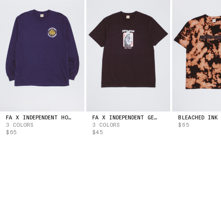
ESTONIA
(EUR | €)
ESWATINI
(USD | $)
ETHIOPIA
(ETB | BR)
FALKLAND ISLANDS
(FKP | £)
FAROE ISLANDS
(DKK | KR.)
FIJI
(FJD | $)
FINLAND
(EUR | €)
FRANCE
(EUR | €)
FRENCH GUIANA
(EUR | €)
FRENCH POLYNESIA
(XPF | FR)
GABON
(XOF | FR)
FA X INDEPENDENT HOSTAGE LONG SLEEVE TEE
FA X INDEPENDENT GET HIGH TEE
3 COLORS
3 COLORS
$65
GAMBIA
(GMD | D)
$65
$45
GEORGIA
(USD | $)
GERMANY
(EUR | €)
GHANA
(USD | $)
GIBRALTAR
(GBP | £)
GREECE
(EUR | €)
GREENLAND
(DKK | KR.)
GRENADA
(XCD | $)
GUADELOUPE
(EUR | €)