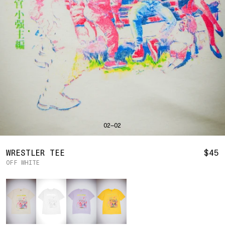
SHIRTS
BAHRAIN
(USD | $)
SWEATERS
BODY WIDTH
24.5
BANGLADESH
(BDT | ৳)
20
21.5
22.5
23.5
BOTTOMS
BARBADOS
(BBD | $)
PANTS
SLEEVE LENGTH
27
BELGIUM
(EUR | €)
SHORTS
23
24
25
26
BELIZE
(BZD | $)
HATS
BENIN
(XOF | FR)
ACCESSORIES
BERMUDA
(USD | $)
FOOTWEAR
BOLIVIA
(BOB | BS.)
SOFT GOODS
BOSNIA & HERZEGOVINA
(BAM | КМ)
HOCKEY
BOTSWANA
(BWP | P)
HOODIE
LOOKBOOKS
BRAZIL
(USD | $)
2026 SUMMER
02—02
S
M
L
XL
2XL
BRITISH VIRGIN ISLANDS
(USD | $)
2025 HOLIDAY
2025 FALL
BRUNEI
(BND | $)
2025 SUMMER
BODY LENGTH
27
28
29
30
31
BULGARIA
(EUR | €)
WRESTLER TEE
$45
ALL LOOKBOOKS
BURKINA FASO
(XOF | FR)
OFF WHITE
BODY WIDTH
21.5
22.5
23.5
24.5
26.5
HOCKEY
BURUNDI
(BIF | FR)
LOCATIONS
Color
SLEEVE LENGTH
CAMBODIA
(KHR | ៛)
24.5
26
26.5
27
NEW YORK
25
CAMEROON
(XAF | CFA)
HOLLYWOOD
SEOUL
CANADA
(CAD | $)
CONTACT
CAPE VERDE
(CVE | $)
ACCOUNT