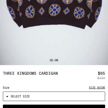
SHIRTS
BAHRAIN
(USD | $)
SWEATERS
BANGLADESH
(BDT | ৳)
BOTTOMS
BARBADOS
(BBD | $)
PANTS
BELGIUM
(EUR | €)
SHORTS
BELIZE
(BZD | $)
HATS
BENIN
(XOF | FR)
ACCESSORIES
BERMUDA
(USD | $)
FOOTWEAR
BOLIVIA
(BOB | BS.)
SOFT GOODS
BOSNIA & HERZEGOVINA
(BAM | КМ)
HOCKEY
BOTSWANA
(BWP | P)
LOOKBOOKS
BRAZIL
(USD | $)
2026 SUMMER
02—06
BRITISH VIRGIN ISLANDS
(USD | $)
2025 HOLIDAY
2025 FALL
BRUNEI
(BND | $)
2025 SUMMER
BULGARIA
(EUR | €)
R
THREE KINGDOMS CARDIGAN
$65
ALL LOOKBOOKS
BURKINA FASO
(XOF | FR)
$155
P
HOCKEY
BURUNDI
(BIF | FR)
LOCATIONS
Size
SIZE GUIDE
CAMBODIA
(KHR | ៛)
NEW YORK
CAMEROON
(XAF | CFA)
HOLLYWOOD
SEOUL
CANADA
(CAD | $)
CONTACT
CAPE VERDE
(CVE | $)
ACCOUNT
Select