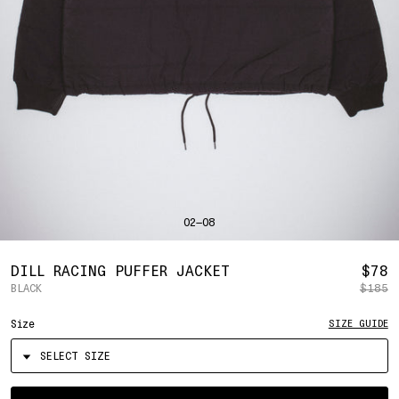
SHIRTS
BAHRAIN
(USD | $)
SWEATERS
BANGLADESH
(BDT | ৳)
BOTTOMS
BARBADOS
(BBD | $)
PANTS
BELGIUM
(EUR | €)
SHORTS
BELIZE
(BZD | $)
HATS
BENIN
(XOF | FR)
ACCESSORIES
BERMUDA
(USD | $)
FOOTWEAR
BOLIVIA
(BOB | BS.)
SOFT GOODS
BOSNIA & HERZEGOVINA
(BAM | КМ)
HOCKEY
BOTSWANA
(BWP | P)
LOOKBOOKS
BRAZIL
(USD | $)
2026 SUMMER
02—08
BRITISH VIRGIN ISLANDS
(USD | $)
2025 HOLIDAY
2025 FALL
BRUNEI
(BND | $)
2025 SUMMER
BULGARIA
(EUR | €)
R
DILL RACING PUFFER JACKET
$78
ALL LOOKBOOKS
BURKINA FASO
(XOF | FR)
BLACK
$185
P
HOCKEY
BURUNDI
(BIF | FR)
LOCATIONS
Size
SIZE GUIDE
CAMBODIA
(KHR | ៛)
NEW YORK
CAMEROON
(XAF | CFA)
HOLLYWOOD
SEOUL
CANADA
(CAD | $)
CONTACT
CAPE VERDE
(CVE | $)
ACCOUNT
Select