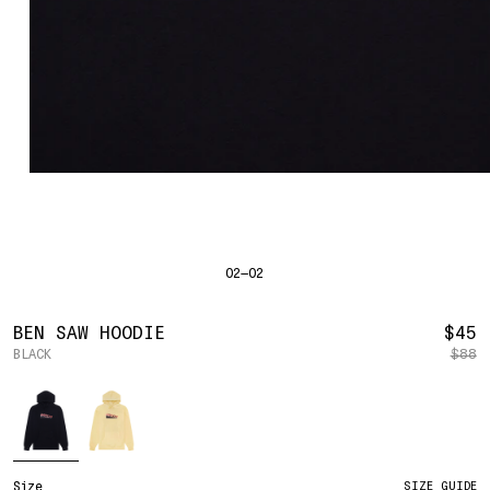
SHIRTS
BAHRAIN
(USD | $)
SWEATERS
BODY WIDTH
24.5
BANGLADESH
(BDT | ৳)
20
21.5
22.5
23.5
BOTTOMS
BARBADOS
(BBD | $)
PANTS
SLEEVE LENGTH
27
BELGIUM
(EUR | €)
SHORTS
23
24
25
26
BELIZE
(BZD | $)
HATS
BENIN
(XOF | FR)
ACCESSORIES
BERMUDA
(USD | $)
FOOTWEAR
BOLIVIA
(BOB | BS.)
SOFT GOODS
BOSNIA & HERZEGOVINA
(BAM | КМ)
HOCKEY
BOTSWANA
(BWP | P)
HOODIE
LOOKBOOKS
BRAZIL
(USD | $)
2026 SUMMER
02—02
S
M
L
XL
2XL
BRITISH VIRGIN ISLANDS
(USD | $)
2025 HOLIDAY
2025 FALL
BRUNEI
(BND | $)
2025 SUMMER
BODY LENGTH
27
28
29
30
31
BULGARIA
(EUR | €)
R
BEN SAW HOODIE
$45
ALL LOOKBOOKS
BURKINA FASO
(XOF | FR)
BLACK
$88
P
BODY WIDTH
21.5
22.5
23.5
24.5
26.5
HOCKEY
BURUNDI
(BIF | FR)
LOCATIONS
Color
SLEEVE LENGTH
CAMBODIA
(KHR | ៛)
24.5
26
26.5
27
NEW YORK
25
CAMEROON
(XAF | CFA)
HOLLYWOOD
SEOUL
CANADA
(CAD | $)
CONTACT
CAPE VERDE
(CVE | $)
ACCOUNT
Size
SIZE GUIDE