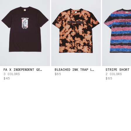
ESTONIA
(EUR | €)
ESWATINI
(USD | $)
ETHIOPIA
(ETB | BR)
FALKLAND ISLANDS
(FKP | £)
FAROE ISLANDS
(DKK | KR.)
FIJI
(FJD | $)
FINLAND
(EUR | €)
FRANCE
(EUR | €)
FRENCH GUIANA
(EUR | €)
FRENCH POLYNESIA
(XPF | FR)
GABON
(XOF | FR)
FA X INDEPENDENT GET HIGH TEE
BLEACHED INK TRAP LOGO TEE
3 COLORS
$65
2 COLORS
GAMBIA
(GMD | D)
$45
$65
GEORGIA
(USD | $)
GERMANY
(EUR | €)
GHANA
(USD | $)
GIBRALTAR
(GBP | £)
GREECE
(EUR | €)
GREENLAND
(DKK | KR.)
GRENADA
(XCD | $)
GUADELOUPE
(EUR | €)