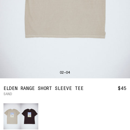
SHIRTS
BAHRAIN
(USD | $)
SWEATERS
BODY WIDTH
24.5
BANGLADESH
(BDT | ৳)
20
21.5
22.5
23.5
BOTTOMS
BARBADOS
(BBD | $)
PANTS
SLEEVE LENGTH
27
BELGIUM
(EUR | €)
SHORTS
23
24
25
26
BELIZE
(BZD | $)
HATS
BENIN
(XOF | FR)
ACCESSORIES
BERMUDA
(USD | $)
FOOTWEAR
BOLIVIA
(BOB | BS.)
SOFT GOODS
BOSNIA & HERZEGOVINA
(BAM | КМ)
HOCKEY
BOTSWANA
(BWP | P)
HOODIE
LOOKBOOKS
BRAZIL
(USD | $)
2026 SUMMER
02—04
S
M
L
XL
2XL
BRITISH VIRGIN ISLANDS
(USD | $)
2025 HOLIDAY
2025 FALL
BRUNEI
(BND | $)
2025 SUMMER
BODY LENGTH
27
28
29
30
31
BULGARIA
(EUR | €)
ELDEN RANGE SHORT SLEEVE TEE
$45
ALL LOOKBOOKS
BURKINA FASO
(XOF | FR)
SAND
BODY WIDTH
21.5
22.5
23.5
24.5
26.5
HOCKEY
BURUNDI
(BIF | FR)
LOCATIONS
Color
SLEEVE LENGTH
CAMBODIA
(KHR | ៛)
24.5
26
26.5
27
NEW YORK
25
CAMEROON
(XAF | CFA)
HOLLYWOOD
SEOUL
CANADA
(CAD | $)
CONTACT
CAPE VERDE
(CVE | $)
ACCOUNT