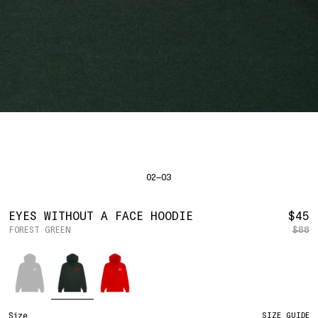
SHIRTS
BAHRAIN
(USD | $)
SWEATERS
BODY WIDTH
24.5
BANGLADESH
(BDT | ৳)
20
21.5
22.5
23.5
BOTTOMS
BARBADOS
(BBD | $)
PANTS
SLEEVE LENGTH
27
BELGIUM
(EUR | €)
SHORTS
23
24
25
26
BELIZE
(BZD | $)
HATS
BENIN
(XOF | FR)
ACCESSORIES
BERMUDA
(USD | $)
FOOTWEAR
BOLIVIA
(BOB | BS.)
SOFT GOODS
BOSNIA & HERZEGOVINA
(BAM | КМ)
HOCKEY
BOTSWANA
(BWP | P)
HOODIE
LOOKBOOKS
BRAZIL
(USD | $)
2026 SUMMER
02—03
S
M
L
XL
2XL
BRITISH VIRGIN ISLANDS
(USD | $)
2025 HOLIDAY
2025 FALL
BRUNEI
(BND | $)
2025 SUMMER
BODY LENGTH
27
28
29
30
31
BULGARIA
(EUR | €)
R
EYES WITHOUT A FACE HOODIE
$45
ALL LOOKBOOKS
BURKINA FASO
(XOF | FR)
FOREST GREEN
$88
P
BODY WIDTH
21.5
22.5
23.5
24.5
26.5
HOCKEY
BURUNDI
(BIF | FR)
LOCATIONS
Color
SLEEVE LENGTH
CAMBODIA
(KHR | ៛)
24.5
26
26.5
27
NEW YORK
25
CAMEROON
(XAF | CFA)
HOLLYWOOD
SEOUL
CANADA
(CAD | $)
CONTACT
CAPE VERDE
(CVE | $)
ACCOUNT
Size
SIZE GUIDE