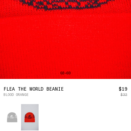
SHIRTS
BAHRAIN
(USD | $)
SWEATERS
BANGLADESH
(BDT | ৳)
BOTTOMS
BARBADOS
(BBD | $)
PANTS
BELGIUM
(EUR | €)
SHORTS
BELIZE
(BZD | $)
HATS
BENIN
(XOF | FR)
ACCESSORIES
BERMUDA
(USD | $)
FOOTWEAR
BOLIVIA
(BOB | BS.)
SOFT GOODS
BOSNIA & HERZEGOVINA
(BAM | КМ)
HOCKEY
BOTSWANA
(BWP | P)
LOOKBOOKS
BRAZIL
(USD | $)
2026 SUMMER
02—03
BRITISH VIRGIN ISLANDS
(USD | $)
2025 HOLIDAY
2025 FALL
BRUNEI
(BND | $)
2025 SUMMER
BULGARIA
(EUR | €)
R
FLEA THE WORLD BEANIE
$19
ALL LOOKBOOKS
BURKINA FASO
(XOF | FR)
BLOOD ORANGE
$32
P
HOCKEY
BURUNDI
(BIF | FR)
LOCATIONS
Color
CAMBODIA
(KHR | ៛)
NEW YORK
CAMEROON
(XAF | CFA)
HOLLYWOOD
SEOUL
CANADA
(CAD | $)
CONTACT
CAPE VERDE
(CVE | $)
ACCOUNT