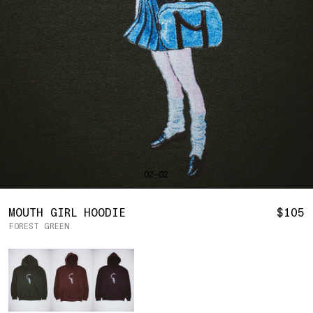
SHIRTS
BAHRAIN
(USD | $)
SWEATERS
BODY WIDTH
24.5
BANGLADESH
(BDT | ৳)
20
21.5
22.5
23.5
BOTTOMS
BARBADOS
(BBD | $)
PANTS
SLEEVE LENGTH
27
BELGIUM
(EUR | €)
SHORTS
23
24
25
26
BELIZE
(BZD | $)
HATS
BENIN
(XOF | FR)
ACCESSORIES
BERMUDA
(USD | $)
FOOTWEAR
BOLIVIA
(BOB | BS.)
SOFT GOODS
BOSNIA & HERZEGOVINA
(BAM | КМ)
HOCKEY
BOTSWANA
(BWP | P)
HOODIE
LOOKBOOKS
BRAZIL
(USD | $)
2026 SUMMER
02—02
S
M
L
XL
2XL
BRITISH VIRGIN ISLANDS
(USD | $)
2025 HOLIDAY
2025 FALL
BRUNEI
(BND | $)
2025 SUMMER
BODY LENGTH
27
28
29
30
31
BULGARIA
(EUR | €)
MOUTH GIRL HOODIE
$105
ALL LOOKBOOKS
BURKINA FASO
(XOF | FR)
FOREST GREEN
BODY WIDTH
21.5
22.5
23.5
24.5
26.5
HOCKEY
BURUNDI
(BIF | FR)
LOCATIONS
Color
SLEEVE LENGTH
CAMBODIA
(KHR | ៛)
24.5
26
26.5
27
NEW YORK
25
CAMEROON
(XAF | CFA)
HOLLYWOOD
SEOUL
CANADA
(CAD | $)
CONTACT
CAPE VERDE
(CVE | $)
ACCOUNT